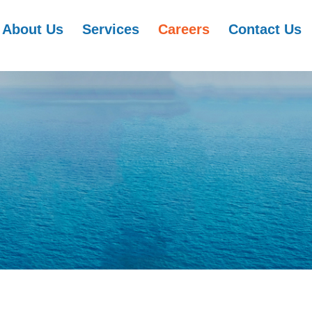
About Us
Services
Careers
Contact Us