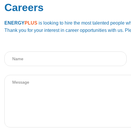
Careers
ENERGY
PLUS
is looking to hire the most talented people wh
Thank you for your interest in career opportunities with us.