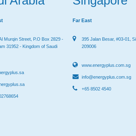
i Arabia
Singapore
st
Far East
Al Murqin Street, P.O Box 2829 -
395 Jalan Besar, #03-01, S
 31952 - Kingdom of Saudi
209006
www.energyplus.com.sg
ergyplus.sa
info@energyplus.com.sg
nergyplus.sa
‎+65 8502 4540
502768654