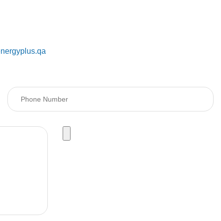
@energyplus.qa