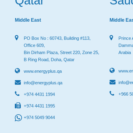
Qatar
Saud
Middle East
Middle Ea
PO Box No : 60743, Building #113,
Prince 
Office 609,
Dammam
Bin Dirham Plaza, Street 220, Zone 25,
Arabia
B Ring Road, Doha, Qatar
www.en
www.energyplus.qa
info@e
info@energyplus.qa
‎+966 
+974 4431 1994
+974 4431 1995
+974 5049 9044