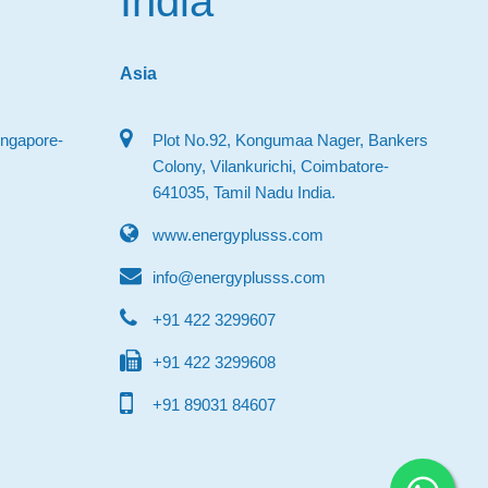
India
Asia
ingapore-
Plot No.92, Kongumaa Nager, Bankers
Colony, Vilankurichi, Coimbatore-
641035, Tamil Nadu India.
www.energyplusss.com
info@energyplusss.com
+91 422 3299607
+91 422 3299608
+91 89031 84607