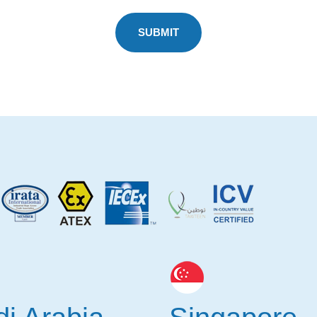
SUBMIT