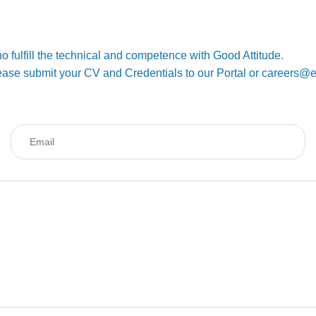
o fulfill the technical and competence with Good Attitude.
 Please submit your CV and Credentials to our Portal or careers